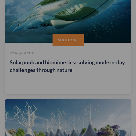
SOLUTIONS
22 August 2018
Solarpunk and biomimetics: solving modern-day
challenges through nature