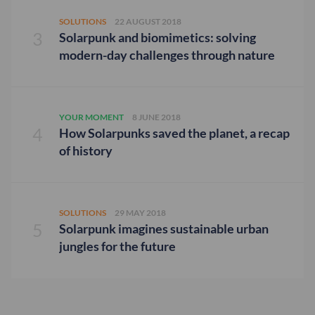
SOLUTIONS
22 AUGUST 2018
Solarpunk and biomimetics: solving
modern-day challenges through nature
YOUR MOMENT
8 JUNE 2018
How Solarpunks saved the planet, a recap
of history
SOLUTIONS
29 MAY 2018
Solarpunk imagines sustainable urban
jungles for the future