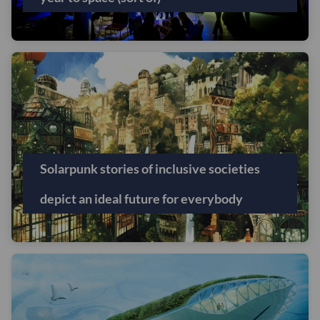
Solarpunk stories of inclusive societies
depict an ideal future for everybody