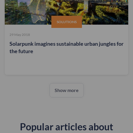
SOLUTIONS
29 May 2018
Solarpunk imagines sustainable urban jungles for
the future
Show more
Popular articles about