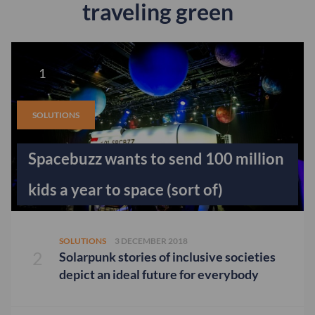
traveling green
SOLUTIONS
Spacebuzz wants to send 100 million
kids a year to space (sort of)
SOLUTIONS
3 DECEMBER 2018
Solarpunk stories of inclusive societies
depict an ideal future for everybody