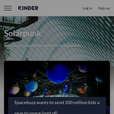
Log in
Sign up
Solarpunk
Innovation, imagination, and the future of energy
Spacebuzz wants to send 100 million kids a
year to space (sort of)