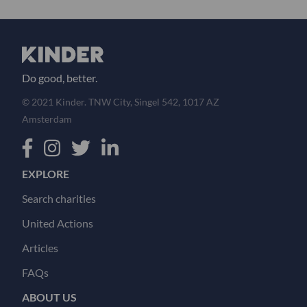
Do good, better.
© 2021 Kinder. TNW City, Singel 542, 1017 AZ
Amsterdam
EXPLORE
Search charities
United Actions
Articles
FAQs
ABOUT US