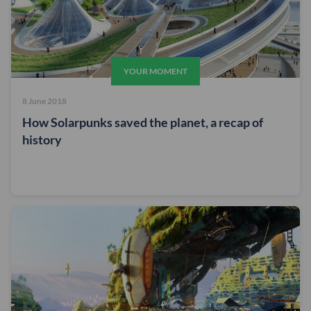
YOUR MOMENT
8 June 2018
How Solarpunks saved the planet, a recap of
history