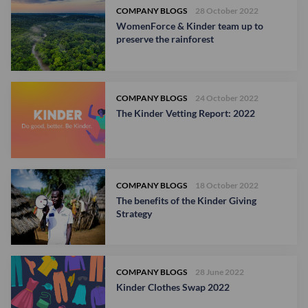
COMPANY BLOGS
28 October 2022
WomenForce & Kinder team up to
preserve the rainforest
COMPANY BLOGS
24 October 2022
The Kinder Vetting Report: 2022
COMPANY BLOGS
18 October 2022
The benefits of the Kinder Giving
Strategy
COMPANY BLOGS
28 June 2022
Kinder Clothes Swap 2022