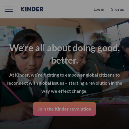
Log in
Sign up
We’re all about doing good,
better.
At Kinder, we’re fighting to empower global citizens to
reconnect with global issues – starting a revolution in the
way we effect change.
Join the Kinder revolution