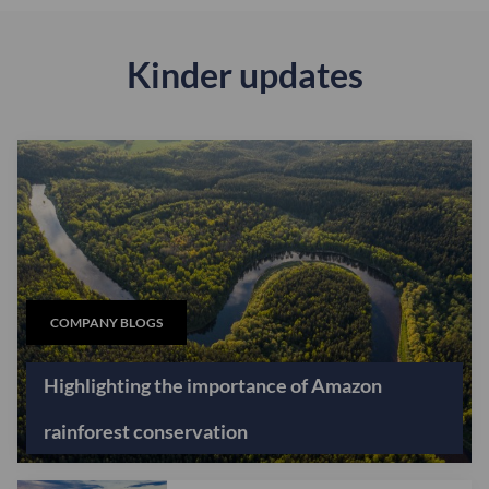
Kinder updates
COMPANY BLOGS
Highlighting the importance of Amazon
rainforest conservation