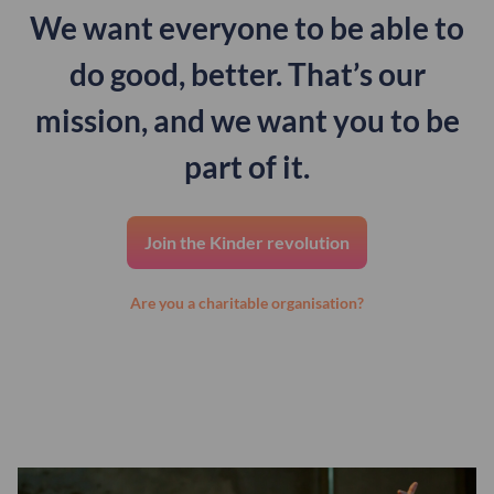
We want everyone to be able to
do good, better. That’s our
mission, and we want you to be
part of it.
Join the Kinder revolution
Are you a charitable organisation?