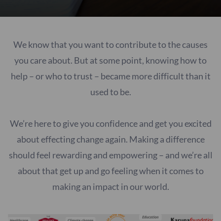
We know that you want to contribute to the causes
you care about. But at some point, knowing how to
help – or who to trust – became more difficult than it
used to be.
We’re here to give you confidence and get you excited
about effecting change again. Making a difference
should feel rewarding and empowering – and we’re all
about that get up and go feeling when it comes to
making an impact in our world.