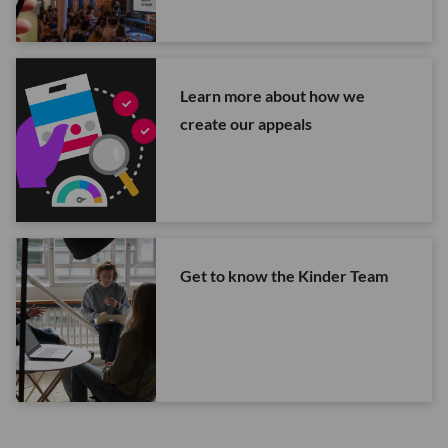
Learn more about how we
create our appeals
Get to know the Kinder Team