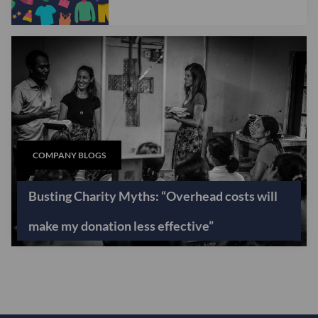
COMPANY BLOGS
Busting Charity Myths: “Overhead costs will
make my donation less effective”