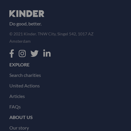
Do good, better.
© 2021 Kinder. TNW City, Singel 542, 1017 AZ
Amsterdam
EXPLORE
Search charities
United Actions
Articles
FAQs
ABOUT US
Our story