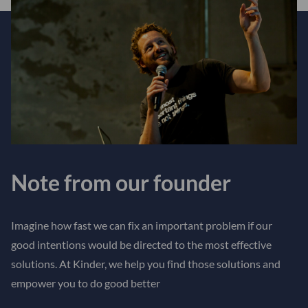
Note from our founder
Imagine how fast we can fix an important problem if our
good intentions would be directed to the most effective
solutions. At Kinder, we help you find those solutions and
empower you to do good better