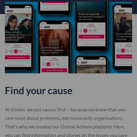
Find your cause
At Kinder, we put causes first – because we know that you
care most about problems, not necessarily organisations.
That’s why we created our United Actions platform. Here,
you can find information and stories on the issues you care