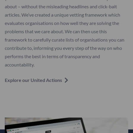
about – without the misleading headlines and click-bait
articles. We’ve created a unique vetting framework which
evaluates organisations on how well they are solving the
problems that we care about. We can then use this
framework to carefully curate lists of organisations you can
contribute to, informing you every step of the way on who
performs the best in terms of transparency and
accountability.
Explore our United Actions