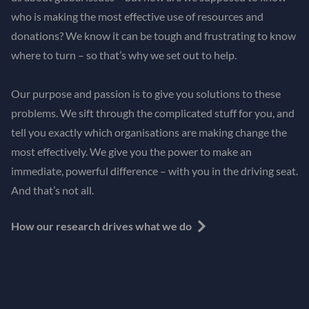
who is making the most effective use of resources and
donations? We know it can be tough and frustrating to know
where to turn – so that’s why we set out to help.
Our purpose and passion is to give you solutions to these
problems. We sift through the complicated stuff for you, and
tell you exactly which organisations are making change the
most effectively. We give you the power to make an
immediate, powerful difference – with you in the driving seat.
And that’s not all.
How our research drives what we do