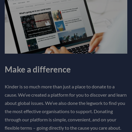
Make a difference
Kinder is so much more than just a place to donate to a
cause. We’ve created a platform for you to discover and learn
about global issues. We’ve also done the legwork to find you
the most effective organisations to support. Donating
through our platform is simple, convenient, and on your
flexible terms – going directly to the cause you care about.