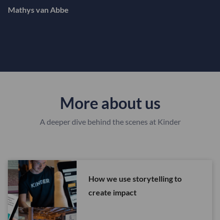
Mathys van Abbe
More about us
A deeper dive behind the scenes at Kinder
How we use storytelling to
create impact