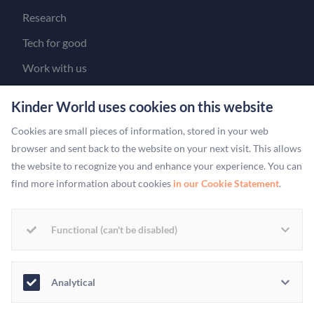
Research
Tech for good
Work with us
Get in touch
Kinder World uses cookies on this website
Our people
Cookies are small pieces of information, stored in your web
For Brands & Partners
browser and sent back to the website on your next visit. This allows
the website to recognize you and enhance your experience. You can
YOUR ACCOUNT
find more information about cookies
in our Cookie Statement
.
Log in
Create an account
Functional (can't be disabled)
For charities
Analytical