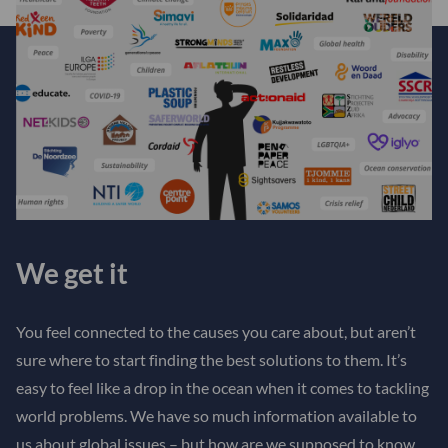
We get it
You feel connected to the causes you care about, but aren’t
sure where to start finding the best solutions to them. It’s
easy to feel like a drop in the ocean when it comes to tackling
world problems. We have so much information available to
us about global issues – but how are we supposed to know