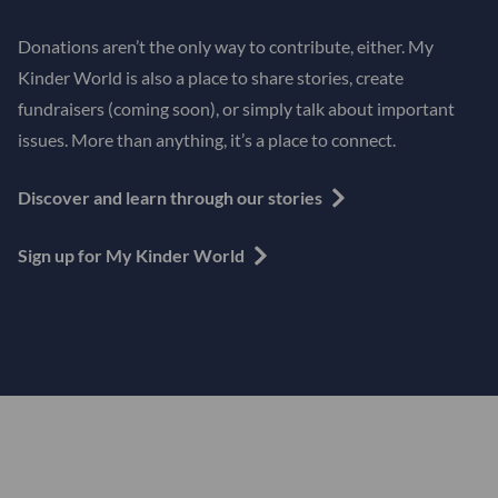
Donations aren’t the only way to contribute, either. My
Kinder World is also a place to share stories, create
fundraisers (coming soon), or simply talk about important
issues. More than anything, it’s a place to connect.
Discover and learn through our stories
Sign up for My Kinder World