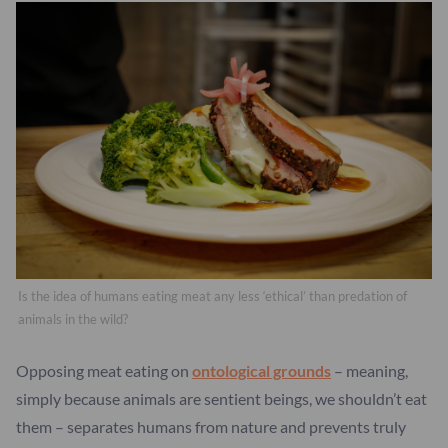
Is the idea of humans eating meat any less ‘ethical’ than predation of
animals in the wild?
Opposing meat eating on
ontological grounds
– meaning,
simply because animals are sentient beings, we shouldn’t eat
them – separates humans from nature and prevents truly