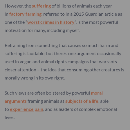
However, the
suffering
of billions of animals each year
in
factory farming
, referred to in a 2015 Guardian article as
one of the “
worst crimes in history
”, is the most powerful
motivation for many, including myself.
Refraining from something that causes so much harm and
suffering is laudable, but there’s one argument occasionally
used in vegan and animal rights campaigns that warrants
closer attention – the idea that consuming other creatures is
morally wrong in its own right.
Such views are often bolstered by powerful
moral
arguments
framing animals as
subjects of a life
, able
to
experience pain
, and as leaders of complex emotional
lives.