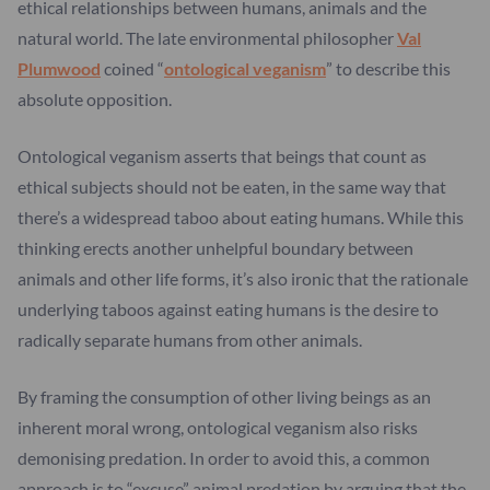
ethical relationships between humans, animals and the
natural world. The late environmental philosopher
Val
Plumwood
coined “
ontological veganism
” to describe this
absolute opposition.
Ontological veganism asserts that beings that count as
ethical subjects should not be eaten, in the same way that
there’s a widespread taboo about eating humans. While this
thinking erects another unhelpful boundary between
animals and other life forms, it’s also ironic that the rationale
underlying taboos against eating humans is the desire to
radically separate humans from other animals.
By framing the consumption of other living beings as an
inherent moral wrong, ontological veganism also risks
demonising predation. In order to avoid this, a common
approach is to “excuse” animal predation by arguing that the