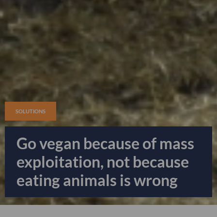
SOLUTIONS
Go vegan because of mass
exploitation, not because
eating animals is wrong