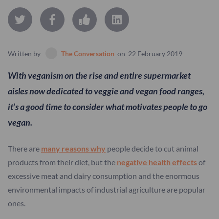
Written by
The Conversation
on
22 February 2019
With veganism on the rise and entire supermarket
aisles now dedicated to veggie and vegan food ranges,
it’s a good time to consider what motivates people to go
vegan.
There are
many reasons why
people decide to cut animal
products from their diet, but the
negative health effects
of
excessive meat and dairy consumption and the enormous
environmental impacts of industrial agriculture are popular
ones.