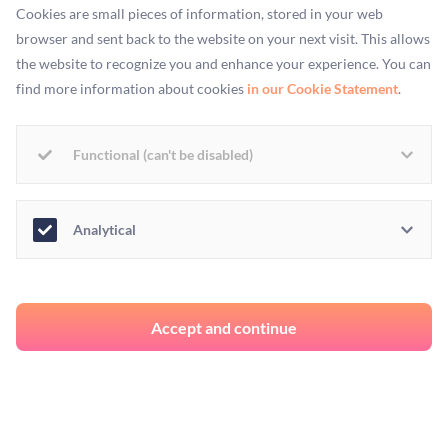
Cookies are small pieces of information, stored in your web
only by degrees rather than kind, then like them, we are food.
browser and sent back to the website on your next visit. This allows
To deny this is to deny that humans are embedded within the
the website to recognize you and enhance your experience. You can
ecosystems they originate from and are sustained by.
find more information about cookies
in our Cookie Statement
.
The horrific cruelty involved in industrial factory farming
reduces living beings to mere profitable commodities. This is
Functional (can't be disabled)
why I am a vegan, and it is here where calls for eradicating or
at least reforming animal agriculture find firmer ground.
Analytical
The ways in which animals are currently treated in
agriculture represent the exact opposite of respect and
mutuality. No wonder Aldous Huxley observed in his
Accept and continue
poignant ecotopian work,
Island
, that
"For animals… Satan, quite obviously, is
Homo sapiens
."