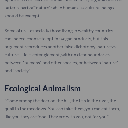
latter is part of “nature” while humans, as cultural beings,
should be exempt.
Some of us – especially those living in wealthy countries –
can indeed choose to opt for vegan products, but this
argument reproduces another false dichotomy: nature vs.
culture. Life is entanglement, with no clear boundaries
between “humans” and other species, or between “nature”
and “society”.
Ecological Animalism
"Come among the deer on the hill, the fish in the river, the
quail in the meadows. You can take them, you can eat them,
like you they are food. They are with you, not for you."