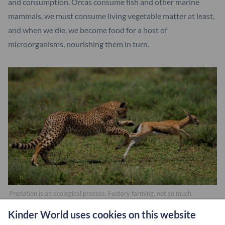
and consumption. Orcas consume fish and other marine
mammals, we must consume living vegetable matter at least,
and when we die, we become food for a host of
microorganisms, nourishing them in turn.
Predation is an ecological process. Factory farming, not so much.
Kinder World uses cookies on this website
If humans are indeed animals who differ from other species