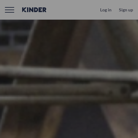
Log in
Sign up