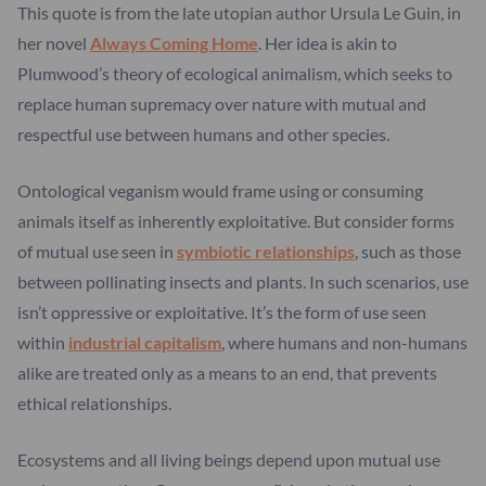
This quote is from the late utopian author Ursula Le Guin, in
her novel
Always Coming Home
. Her idea is akin to
Plumwood’s theory of ecological animalism, which seeks to
replace human supremacy over nature with mutual and
respectful use between humans and other species.
Ontological veganism would frame using or consuming
animals itself as inherently exploitative. But consider forms
of mutual use seen in
symbiotic relationships
, such as those
between pollinating insects and plants. In such scenarios, use
isn’t oppressive or exploitative. It’s the form of use seen
within
industrial capitalism
, where humans and non-humans
alike are treated only as a means to an end, that prevents
ethical relationships.
Ecosystems and all living beings depend upon mutual use