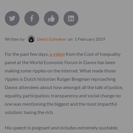
Written by
Deniz Gulsoken
on
1 February 2019
For the past few days,
a video
from the Cost of Inequality
panel at the World Economic Forum in Davos has been
making some ripples on the internet. What made those
ripples is Dutch historian Rutger Bregman reproaching
Davos attendees about how amongst all the talk of justice,
equality, participation, transparency and social change no
one was mentioning the biggest and the most impactful
solution: taxing the rich.
His speech is poignant and includes extremely quotable,