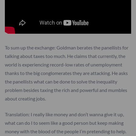
To sum up the exchange: Goldman berates the panellists for
talking about taxes too much. He claims that currently, the
world is experiencing record-low rates of unemployment
thanks to the big conglomerates they are attacking. He asks
the panellists what can be done to solve the inequality
problem besides taxing the rich and powerful and mumbles
about creating jobs.
Translation: I really like money and don’t wanna give it up,
what can do I to seem like a good person but keep making
money with the blood of the people I’m pretending to help.