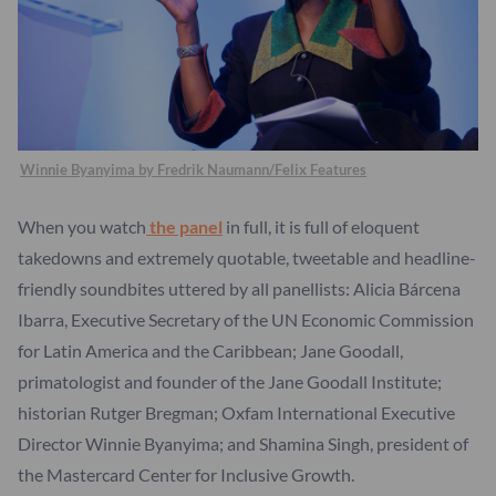
Winnie Byanyima by Fredrik Naumann/Felix Features
When you watch
the panel
in full, it is full of eloquent
takedowns and extremely quotable, tweetable and headline-
friendly soundbites uttered by all panellists: Alicia Bárcena
Ibarra, Executive Secretary of the UN Economic Commission
for Latin America and the Caribbean; Jane Goodall,
primatologist and founder of the Jane Goodall Institute;
historian Rutger Bregman; Oxfam International Executive
Director Winnie Byanyima; and Shamina Singh, president of
the Mastercard Center for Inclusive Growth.