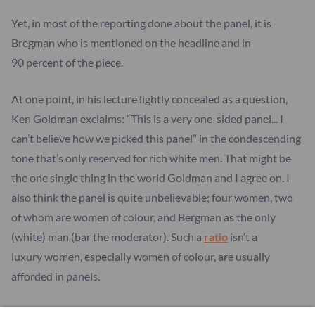
Yet, in most of the reporting done about the panel, it is
Bregman who is mentioned on the headline and in
90 percent of the piece.
At one point, in his lecture lightly concealed as a question,
Ken Goldman exclaims: “This is a very one-sided panel... I
can’t believe how we picked this panel” in the condescending
tone that’s only reserved for rich white men. That might be
the one single thing in the world Goldman and I agree on. I
also think the panel is quite unbelievable; four women, two
of whom are women of colour, and Bergman as the only
(white) man (bar the moderator). Such a
ratio
isn’t a
luxury women, especially women of colour, are usually
afforded in panels.
Still, what the media chooses to cover is what Bregman says.