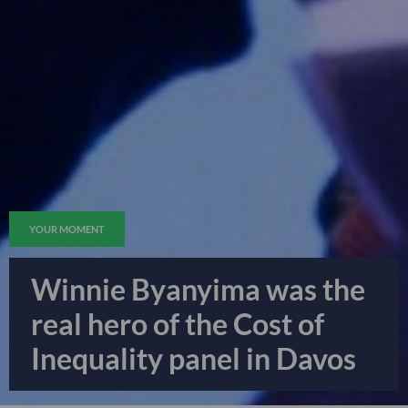
YOUR MOMENT
Winnie Byanyima was the
real hero of the Cost of
Inequality panel in Davos