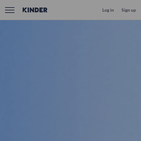
Log in
Sign up