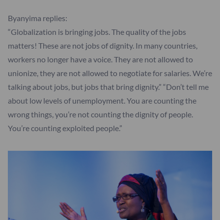
Byanyima replies:
“Globalization is bringing jobs. The quality of the jobs
matters! These are not jobs of dignity. In many countries,
workers no longer have a voice. They are not allowed to
unionize, they are not allowed to negotiate for salaries. We’re
talking about jobs, but jobs that bring dignity.” “Don’t tell me
about low levels of unemployment. You are counting the
wrong things, you’re not counting the dignity of people.
You’re counting exploited people.”