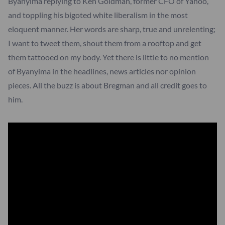
Byanyima replying to Ken Goldman, former CFO of Yahoo,
and toppling his bigoted white liberalism in the most
eloquent manner. Her words are sharp, true and unrelenting;
I want to tweet them, shout them from a rooftop and get
them tattooed on my body. Yet there is little to no mention
of Byanyima in the headlines, news articles nor opinion
pieces. All the buzz is about Bregman and all credit goes to
him.