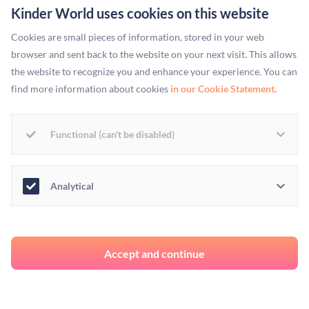
Kinder World uses cookies on this website
One
news outlet
, at the end of a full page covered in
Bregman’s quotes, adds: “[Ken Goldman] was told just
Cookies are small pieces of information, stored in your web
browser and sent back to the website on your next visit. This allows
because people were in jobs did not mean they were not in
the website to recognize you and enhance your experience. You can
poverty. [sic]” Who was he told this by? Byanyima. Yet, the
find more information about cookies
in our Cookie Statement
.
reporter doesn’t mention her name once.
The media erasing women of colour and attributing their
Functional (can't be disabled)
work to white men and women is not an exceptional
phenomenon. It is an everyday occurrence. Take the #MeToo
Analytical
movement. When sexual harassment accusations against
Harvey Weinstein took the media by storm, the hashtag and
the movement was attributed to famous white women, like
Alyssa Milano and Rose Mcgowan, when in reality the
Accept and continue
campaign was founded by black civil rights activist Tarana
Burke ten years prior.