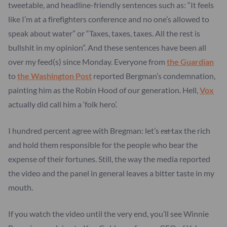
tweetable, and headline-friendly sentences such as: “It feels
like I’m at a firefighters conference and no one’s allowed to
speak about water” or “Taxes, taxes, taxes. All the rest is
bullshit in my opinion”. And these sentences have been all
over my feed(s) since Monday. Everyone from
the Guardian
to
the Washington Post
reported Bergman’s condemnation,
painting him as the Robin Hood of our generation. Hell,
Vox
actually did call him a ‘folk hero’.
I hundred percent agree with Bregman: let’s e̶a̶t̶ tax the rich
and hold them responsible for the people who bear the
expense of their fortunes. Still, the way the media reported
the video and the panel in general leaves a bitter taste in my
mouth.
If you watch the video until the very end, you’ll see Winnie