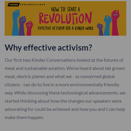
Why effective activism?
Our first two Kinder Conversations looked at the futures of
meat and sustainable aviation. We’ve heard about lab grown
meat, electric planes and what we - as concerned global
citizens - can do to live in a more environmentally friendly
way. While discussing these technological advancements, we
started thinking about how the changes our speakers were
advocating for could be achieved and how you and I can help
make them happen.