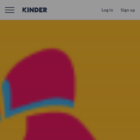
Log in
Sign up