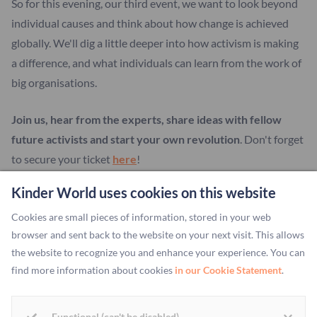
So for this evening, our third event, we want to look beyond
individual causes and think about how change is achieved
globally. We'll dig a little deeper into how activism is making
a difference, and what individuals can learn from the work of
big organisations.
Join us, hear from the experts, share ideas with fellow
future activists and start your own revolution
. Don't forget
to secure your ticket
here
!
Kinder World uses cookies on this website
Cookies are small pieces of information, stored in your web
More about:
browser and sent back to the website on your next visit. This allows
Change The World
the website to recognize you and enhance your experience. You can
find more information about cookies
in our Cookie Statement
.
Functional (can't be disabled)