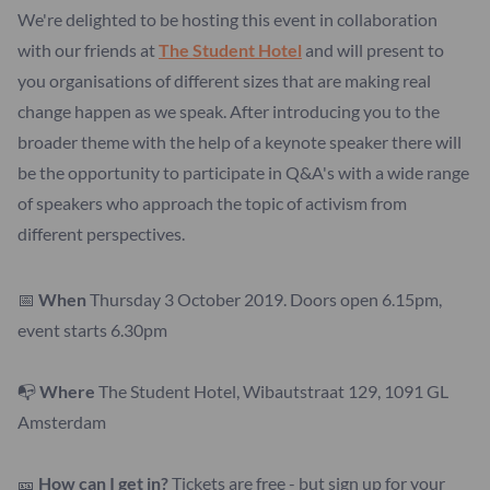
We're delighted to be hosting this event in collaboration
with our friends at
The Student Hotel
and will present to
you organisations of different sizes that are making real
change happen as we speak. After introducing you to the
broader theme with the help of a keynote speaker there will
be the opportunity to participate in Q&A's with a wide range
of speakers who approach the topic of activism from
different perspectives.
📅
When
Thursday 3 October 2019. Doors open 6.15pm,
event starts 6.30pm
📭
Where
The Student Hotel, Wibautstraat 129, 1091 GL
Amsterdam
🎫
How can I get in?
Tickets are free - but sign up for your