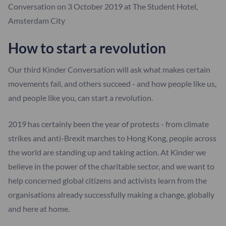
Conversation on 3 October 2019 at The Student Hotel,
Amsterdam City
How to start a revolution
Our third Kinder Conversation will ask what makes certain
movements fail, and others succeed - and how people like us,
and people like you, can start a revolution.
2019 has certainly been the year of protests - from climate
strikes and anti-Brexit marches to Hong Kong, people across
the world are standing up and taking action. At Kinder we
believe in the power of the charitable sector, and we want to
help concerned global citizens and activists learn from the
organisations already successfully making a change, globally
and here at home.