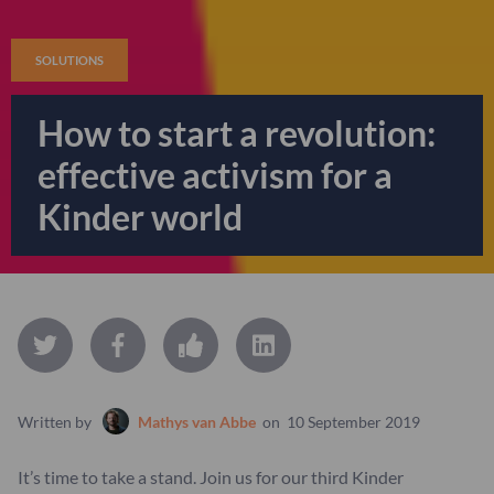
SOLUTIONS
How to start a revolution:
effective activism for a
Kinder world
Written by
Mathys van Abbe
on
10 September 2019
It’s time to take a stand. Join us for our third Kinder