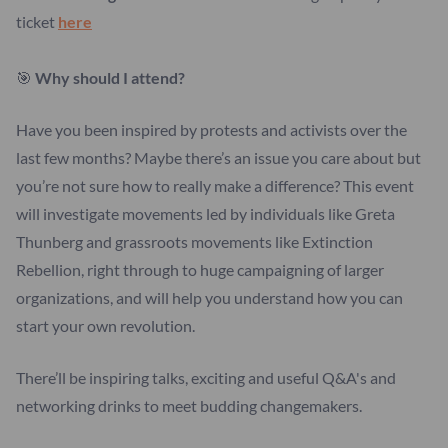
ticket
here
🎯
Why should I attend?
Have you been inspired by protests and activists over the
last few months? Maybe there’s an issue you care about but
you’re not sure how to really make a difference? This event
will investigate movements led by individuals like Greta
Thunberg and grassroots movements like Extinction
Rebellion, right through to huge campaigning of larger
organizations, and will help you understand how you can
start your own revolution.
There’ll be inspiring talks, exciting and useful Q&A's and
networking drinks to meet budding changemakers.