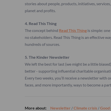
stories about people, products, initiatives, service
planet and profits.
4. Read This Thing
The concept behind
Read This Thing
is simple: one 
no stakeholders. Read This Thing is an effective wa
hundreds of sources.
5. The Kinder Newsletter
We left the best for last (we might be a little biase
better - supporting influential charitable organisat
Every two weeks, you’ll receive a newsletter with o
faces, and more importantly, ways to become a part 
More about:
Newsletter
/
Climate crisis
/
Good