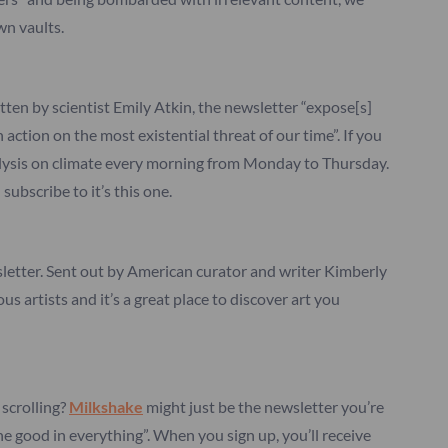
wn vaults.
itten by scientist Emily Atkin, the newsletter “expose[s]
 action on the most existential threat of our time”. If you
nalysis on climate every morning from Monday to Thursday.
subscribe to it’s this one.
wsletter. Sent out by American curator and writer Kimberly
 artists and it’s a great place to discover art you
scrolling?
Milkshake
might just be the newsletter you’re
the good in everything”. When you sign up, you’ll receive