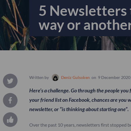
5 Newsletters t
way or anothe
Written by
Deniz Gulsoken
on
9 December 2020
Here’s a challenge. Go through the people you 
your friend list on Facebook, chances are you w
newsletter, or “is thinking about starting one”.
Over the past 10 years, newsletters first stopped b