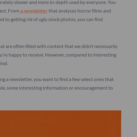
erately slower and more in-depth used by everyone. You
ject. From
a newsletter
that analyses horror films and
d to getting rid of ugly stock photos, you can find
at are often filled with content that we didn’t necessarily
ou’re happy to receive. However, compared to interesting
find.
g a newsletter, you want to find a few select ones that
uckle, some interesting information or encouragement to