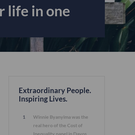
 life in one
Extraordinary People.
Inspiring Lives.
Winnie Byanyima was the
real hero of the Cost of
Inequality panel in Davos