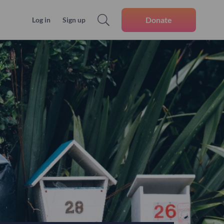
Donate
Log in
Sign up