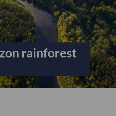
zon rainforest