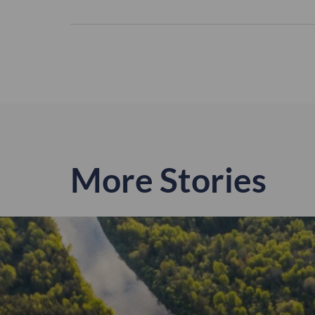
More Stories