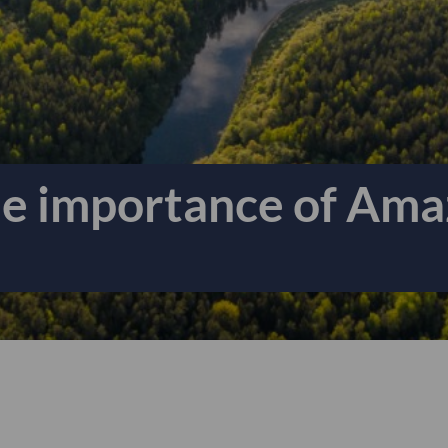
he importance of Ama