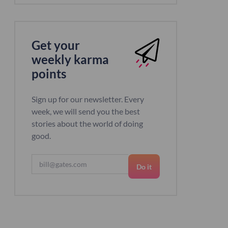
Get your
weekly karma
points
Sign up for our newsletter. Every
week, we will send you the best
stories about the world of doing
good.