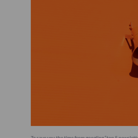
To save you the time from googling “top 5 newslet