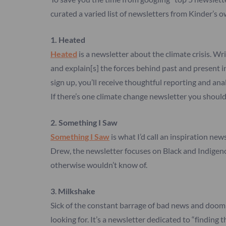
curated a varied list of newsletters from Kinder’s o
1. Heated
Heated
is a newsletter about the climate crisis. Wr
and explain[s] the forces behind past and present in
sign up, you’ll receive thoughtful reporting and a
If there’s one climate change newsletter you should 
2. Something I Saw
Something I Saw
is what I’d call an inspiration ne
Drew, the newsletter focuses on Black and Indigenous
otherwise wouldn’t know of.
3
.
Milkshake
Sick of the constant barrage of bad news and doom 
looking for. It’s a newsletter dedicated to “finding 