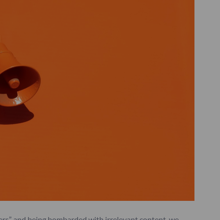
ters” and being bombarded with irrelevant content, we