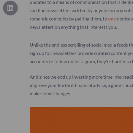
updates to a means of communication that is delib
can find newsletters written by anyone on any sub
romantic comedies by pairing them, to
one
dedicate
newsletters on anything that interests you.
Unlike the endless scrolling of social media feeds th
sign up for, newsletters provide curated content y
accounts to follow on Instagram, they’re harder to 
And since we end up investing more time into readin
improve your life be it financial advice, a good ch
make some changes.