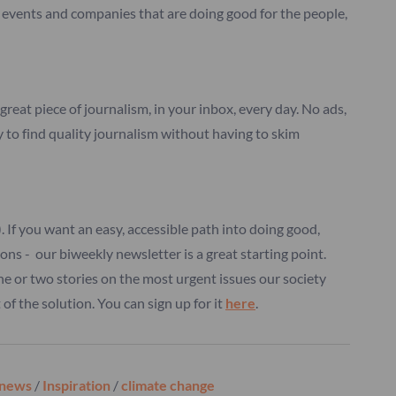
s, events and companies that are doing good for the people,
great piece of journalism, in your inbox, every day. No ads,
y to find quality journalism without having to skim
d). If you want an easy, accessible path into doing good,
ions - our biweekly newsletter is a great starting point.
ne or two stories on the most urgent issues our society
of the solution. You can sign up for it
here
.
 news
/
Inspiration
/
climate change