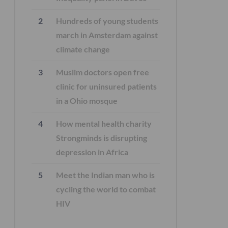
Hundreds of young students
march in Amsterdam against
climate change
Muslim doctors open free
clinic for uninsured patients
in a Ohio mosque
How mental health charity
Strongminds is disrupting
depression in Africa
Meet the Indian man who is
cycling the world to combat
HIV