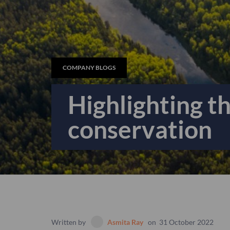
COMPANY BLOGS
Highlighting t
conservation
Written by
Asmita Ray
on
31 October 2022