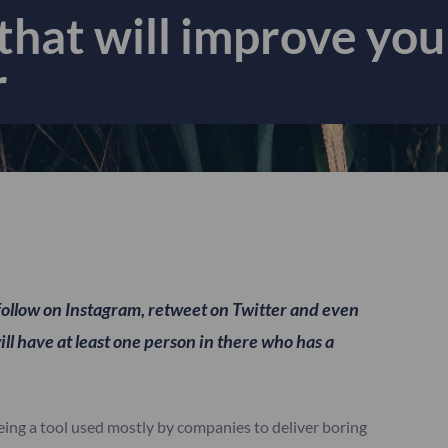
hat will improve your
r
follow on Instagram, retweet on Twitter and even
ill have at least one person in there who has a
eing a tool used mostly by companies to deliver boring