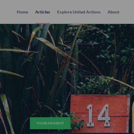
Home
Articles
Explore United Actions
About
YOUR MOMENT