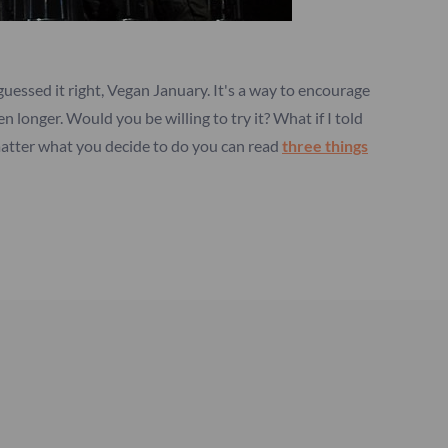
 guessed it right, Vegan January. It's a way to encourage
 longer. Would you be willing to try it? What if I told
 matter what you decide to do you can read
three things