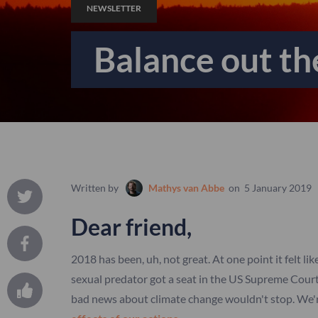
NEWSLETTER
Balance out t
Written by
Mathys van Abbe
on
5 January 2019
Dear friend,
2018 has been, uh, not great. At one point it felt li
sexual predator got a seat in the US Supreme Cour
bad news about climate change wouldn't stop. We'r