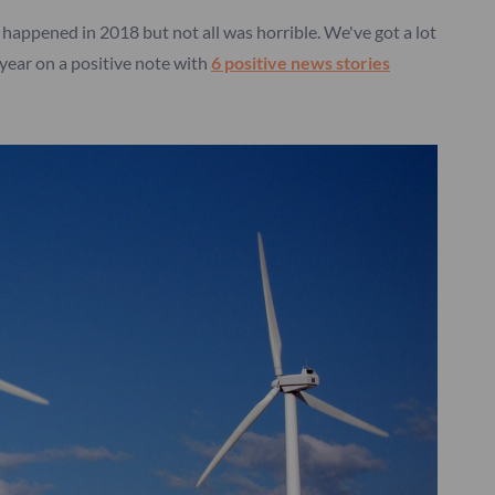
ngs happened in 2018 but not all was horrible. We've got a lot
year on a positive note with
6 positive news stories