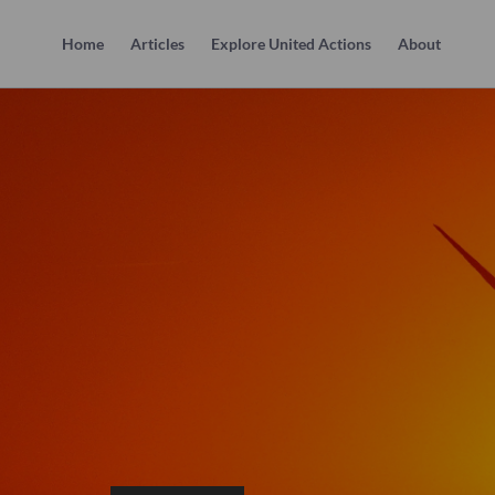
Home
Articles
Explore United Actions
About