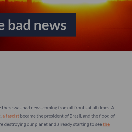
he bad news
ke there was bad news coming from all fronts at all times. A
t,
a fascist
became the president of Brasil, and the flood of
e destroying our planet and already starting to see
the