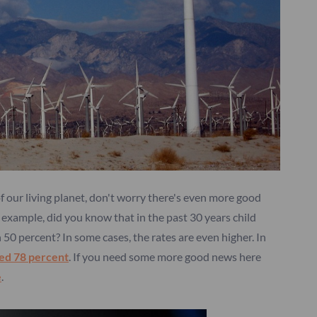
 of our living planet, don't worry there's even more good
r example, did you know that in the past 30 years child
0 percent? In some cases, the rates are even higher. In
ped 78
percent
. If you need some more good news here
e
.