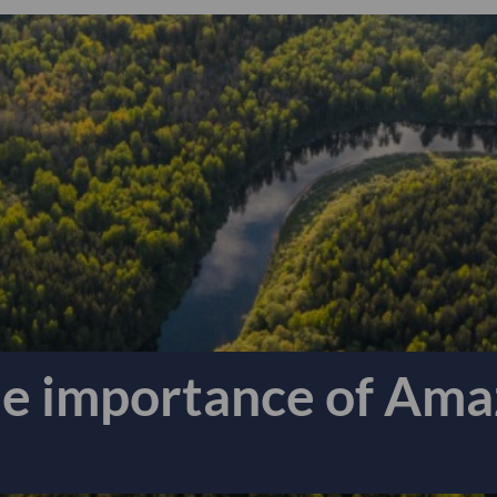
he importance of Ama