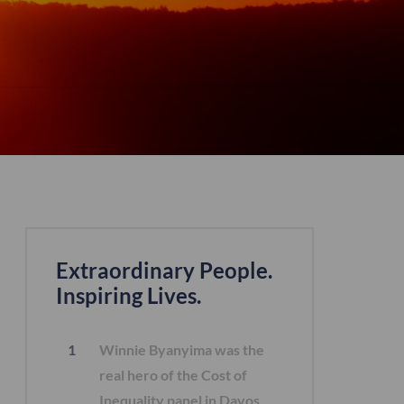
Extraordinary People.
Inspiring Lives.
Winnie Byanyima was the
real hero of the Cost of
Inequality panel in Davos