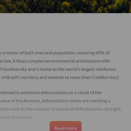
ry in terms of both area and population, covering 60% of
e size, it faces complex environmental architecture with
f biodiversity and is home to the world’s largest rainforest,
f Brazil’s territory and extends to more than 5 million km2.
enced is extensive deforestation as a result of the
tance of the Amazon, deforestation levels are reaching a
tection such as the creation of a cycle of deforestation, drought,
e and its impacts.
Read more