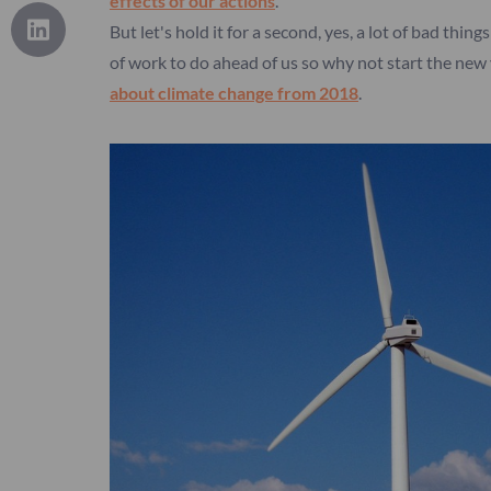
effects of our actions
.
But let's hold it for a second, yes, a lot of bad thi
of work to do ahead of us so why not start the new 
about climate change from 2018
.