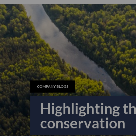
COMPANY BLOGS
Highlighting t
conservation