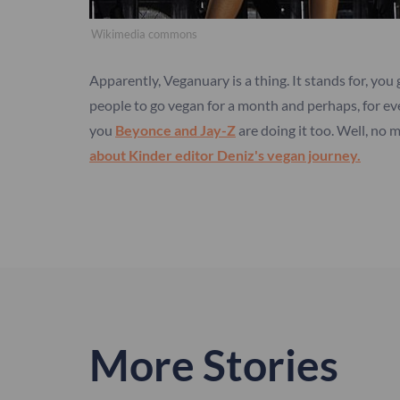
Wikimedia commons
Apparently, Veganuary is a thing. It stands for, you
people to go vegan for a month and perhaps, for even
you
Beyonce and Jay-Z
are doing it too. Well, no
about Kinder editor Deniz's vegan journey.
More Stories