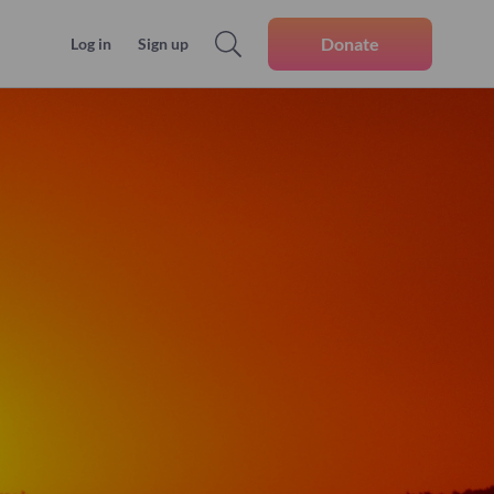
Donate
Log in
Sign up