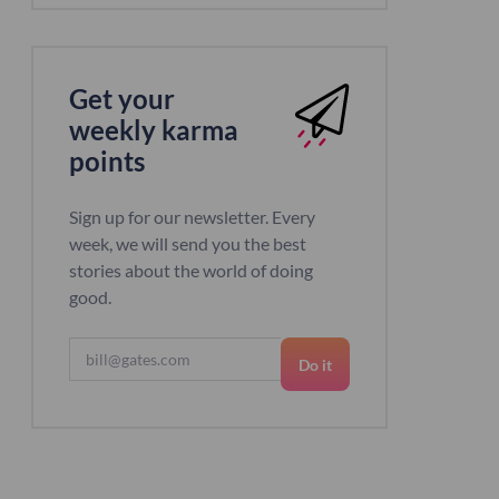
Get your
weekly karma
points
Sign up for our newsletter. Every
week, we will send you the best
stories about the world of doing
good.