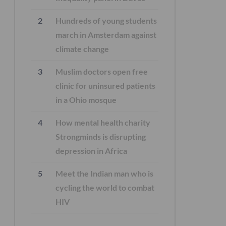
Hundreds of young students
march in Amsterdam against
climate change
Muslim doctors open free
clinic for uninsured patients
in a Ohio mosque
How mental health charity
Strongminds is disrupting
depression in Africa
Meet the Indian man who is
cycling the world to combat
HIV