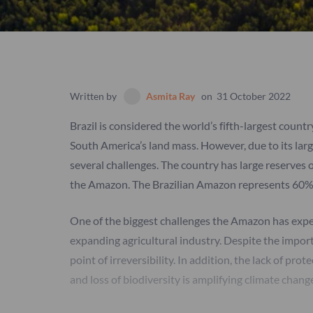
Written by
Asmita Ray
on
31 October 2022
Brazil is considered the world’s fifth-largest count
South America’s land mass. However, due to its larg
several challenges. The country has large reserves o
the Amazon. The Brazilian Amazon represents 60% o
One of the biggest challenges the Amazon has experi
expanding agricultural industry. Despite the impor
point of irreversibility. In addition, the lack of pro
and loss of biodiversity is amplifying climate chang