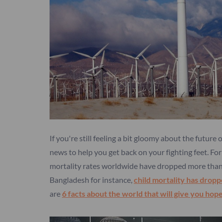
If you're still feeling a bit gloomy about the future
news to help you get back on your fighting feet. Fo
mortality rates worldwide have dropped more than 5
Bangladesh for instance,
child mortality has drop
are
6 facts about the world that will give you hop