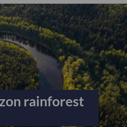
zon rainforest