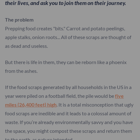
their lives, and ask you to join them on their journey.
The problem
Prepping food creates "bits." Carrot and potato peelings,
apple stalks, onion roots... All of these scraps are thought of
as dead and useless.
But there is life in them, they can be reborn like a phoenix
from the ashes.
If the food scraps generated by all households in the US in a
year were piled on a football field, the pile would be
five
miles (26,400 feet) high
. It is a total misconception that ugly
food scraps are inedible and it leads to a colossal amount of
waste. If you’re already environmentally savvy and you have
the space, you might compost these scraps and return them
to the earth, as nature intended.