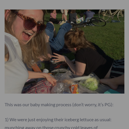
This was our baby making process (don’t worry, it’s PG):
1) We were just enjoying their iceberg lettuce as usual:
munching away on those crunchy cold leaves of