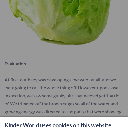
Evaluation
At first, our baby was developing slowly/not at all, and we
were going to call the whole thing off. However, upon close
inspection, we saw some gunky bits that needed getting rid
of. We trimmed off the brown edges so all of the water and
growing energy was directed to the parts that were showing
signs of new life. BECAUSE OUR BABY WAS GROWING. We
Kinder World uses cookies on this website
noticed little green offshoots coming out the stem. In a