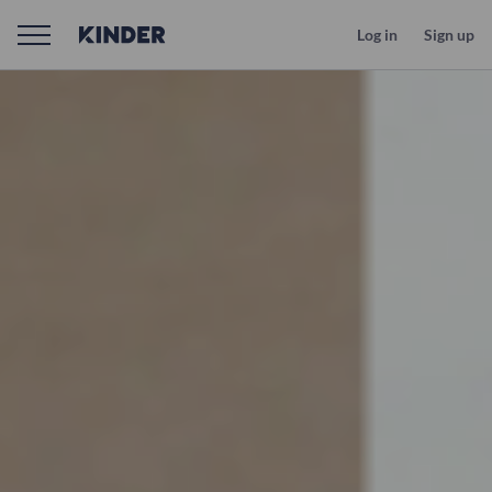
Log in
Sign up