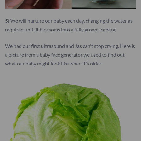
5) We will nurture our baby each day, changing the water as
required until it blossoms into a fully grown iceberg
We had our first ultrasound and Jas can't stop crying. Here is
a picture from a baby face generator we used to find out
what our baby might look like when it's older: