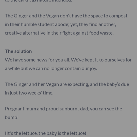
The Ginger and the Vegan don't have the space to compost
in their humble student abode; yet, they find another,
creative alternative in their fight against food waste.
The solution
We have some news for you all. We’ve kept it to ourselves for
a while but we can no longer contain our joy.
The Ginger and her Vegan are expecting, and the baby’s due
in just two weeks’ time.
Pregnant mum and proud sunburnt dad, you can see the
bump!
(It's the lettuce, the baby is the lettuce)