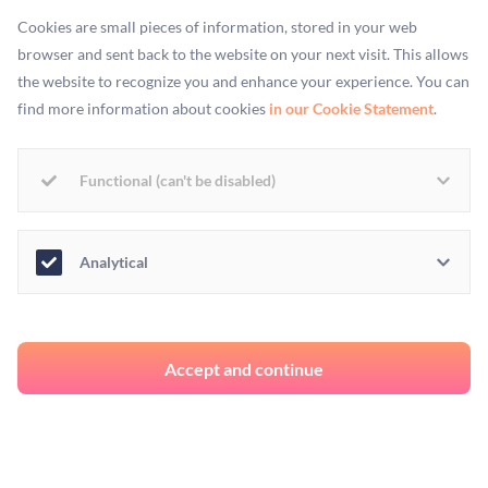
Cookies are small pieces of information, stored in your web
couple of days, the green poky bits started unfurling to
browser and sent back to the website on your next visit. This allows
become LEAVES. So far, we only have enough green stuff
the website to recognize you and enhance your experience. You can
grown to put as garnish on soup, but we MADE IT
find more information about cookies
in our Cookie Statement
.
OURSELVES.
Functional (can't be disabled)
Analytical
Accept and continue