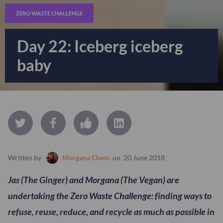
ZERO WASTE CHALLENGE
Day 22: Iceberg iceberg
baby
Written by
Morgana Chess
on
20 June 2018
Jas (The Ginger) and Morgana (The Vegan) are
undertaking the Zero Waste Challenge: finding ways to
refuse, reuse, reduce, and recycle as much as possible in