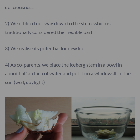
deliciousness
2) We nibbled our way down to the stem, which is
traditionally considered the inedible part
3) We realise its potential for new life
4) As co-parents, we place the iceberg stem in a bowl in
about half an inch of water and put it on a windowsill in the
sun (well, daylight)