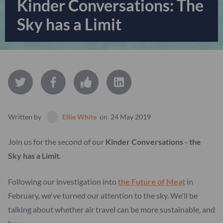
Kinder Conversations: The
Sky has a Limit
Written by
Ellie White
on
24 May 2019
Join us for the second of our
Kinder Conversations - the
Sky has a Limit
.
Following our investigation into
the Future of Meat
in
February, we've turned our attention to the sky. We'll be
talking about whether air travel can be more sustainable, and