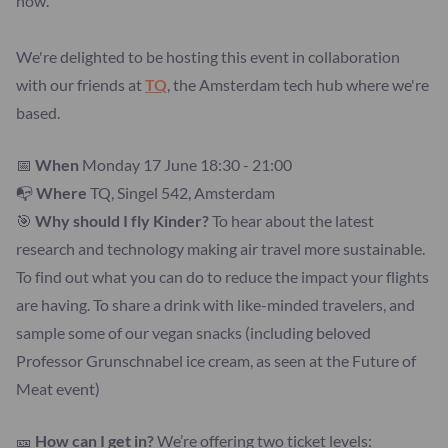
how.
We're delighted to be hosting this event in collaboration
with our friends at
TQ
, the Amsterdam tech hub where we're
based.
📅
When
Monday 17 June 18:30 - 21:00
📭
Where
TQ, Singel 542, Amsterdam
🎯
Why should I
fly Kinder?
To hear about the latest
research and technology making air travel more sustainable.
To find out what you can do to reduce the impact your flights
are having. To share a drink with like-minded travelers, and
sample some of our vegan snacks (including beloved
Professor Grunschnabel ice cream, as seen at the Future of
Meat event)
🎫
How can I get in?
We’re offering two ticket levels: