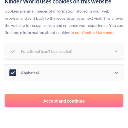
Kinder World uses cookies on this website
Cookies are small pieces of information, stored in your web
browser and sent back to the website on your next visit. This allows
the website to recognize you and enhance your experience. You can
More Stories
find more information about cookies
in our Cookie Statement
.
Functional (can't be disabled)
COMPANY BLOGS
Highlighting the
Analytical
importance of Amazon
rainforest conservation
Accept and continue
Brazil is considered the world’s fifth-largest country in