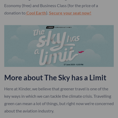
Economy (free) and Business Class (for the price of a
donation to
Cool Earth
).
Secure your seat now!
More about The Sky has a Limit
Here at Kinder, we believe that greener travel is one of the
key ways in which we can tackle the climate crisis. Travelling
green can mean a lot of things, but right now we’re concerned
about the aviation industry.