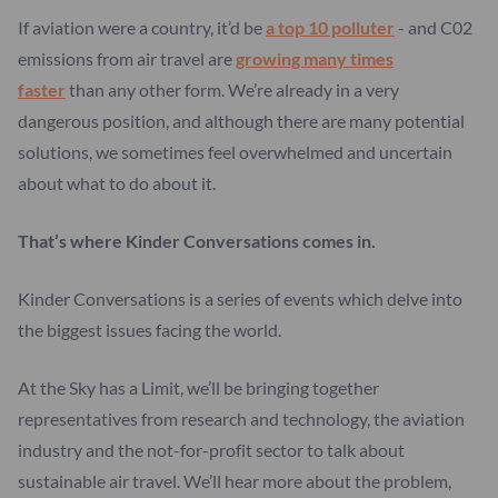
If aviation were a country, it’d be
a top 10 polluter
- and C02
emissions from air travel are
growing many times
faster
than any other form. We’re already in a very
dangerous position, and although there are many potential
solutions, we sometimes feel overwhelmed and uncertain
about what to do about it.
That’s where Kinder Conversations comes in.
Kinder Conversations is a series of events which delve into
the biggest issues facing the world.
At the Sky has a Limit, we’ll be bringing together
representatives from research and technology, the aviation
industry and the not-for-profit sector to talk about
sustainable air travel. We’ll hear more about the problem,