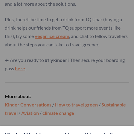
and a lot more about the solutions.
Plus, there’ll be time to get a drink from TQ’s bar (buying a
drink helps our friends from TQ support more events like
this), try some
vegan ice cream
, and chat to fellow travellers
about the steps you can take to travel greener.
✈️ Are you ready to
#flykinder
? Then secure your boarding
pass
here
.
More about:
Kinder Conversations
/
How to travel green
/
Sustainable
travel
/
Aviation
/
climate change