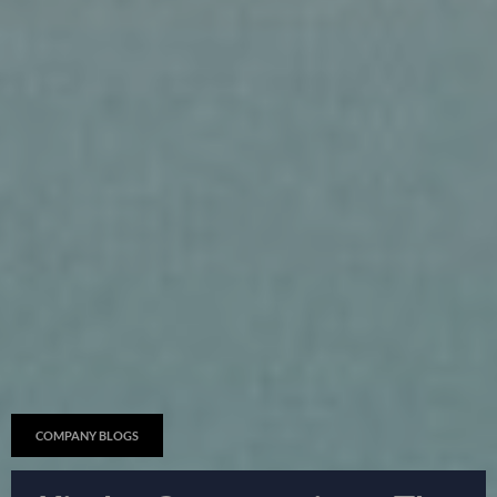
COMPANY BLOGS