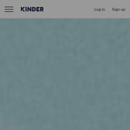
Log in
Sign up